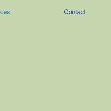
ices
Contact