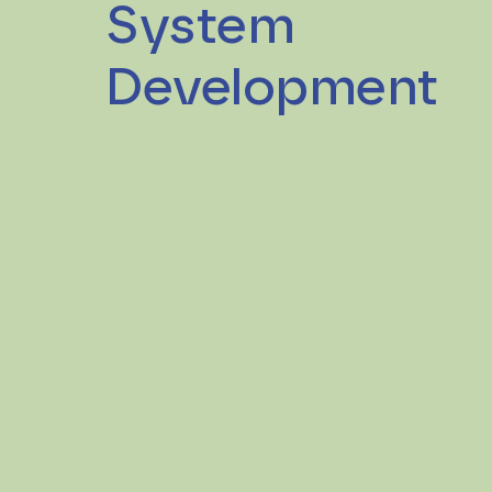
System
Development