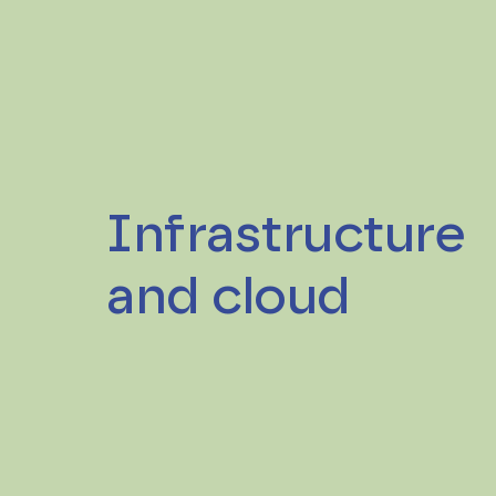
Infrastructure
and cloud