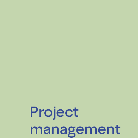
Project
management