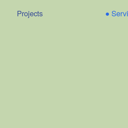
Projects
●
Serv